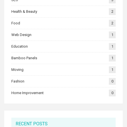
Health & Beauty
2
Food
2
Web Design
1
Education
1
Bamboo Panels
1
Moving
1
Fashion
0
Home Improvement
0
RECENT POSTS