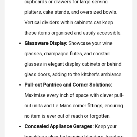
cupboards or drawers for large serving
platters, cake stands, and oversized bowls.
Vertical dividers within cabinets can keep
these items organised and easily accessible.
Glassware Display:
Showcase your wine
glasses, champagne flutes, and cocktail
glasses in elegant display cabinets or behind
glass doors, adding to the kitchen’s ambiance.
Pull-out Pantries and Corner Solutions:
Maximise every inch of space with clever pull-
out units and Le Mans corner fittings, ensuring
no item is ever out of reach or forgotten.
Concealed Appliance Garages:
Keep your
benchtops clear by housing blenders, toasters,