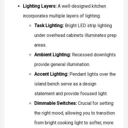
Lighting Layers:
A well-designed kitchen
incorporates multiple layers of lighting:
Task Lighting:
Bright LED strip lighting
under overhead cabinets illuminates prep
areas.
Ambient Lighting:
Recessed downlights
provide general illumination.
Accent Lighting:
Pendant lights over the
island bench serve as a design
statement and provide focused light.
Dimmable Switches:
Crucial for setting
the right mood, allowing you to transition
from bright cooking light to softer, more