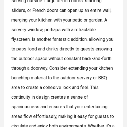
serving outside. Large bi-fold doors, stacking
sliders, or French doors can open up an entire wall,
merging your kitchen with your patio or garden. A
servery window, perhaps with a retractable
flyscreen, is another fantastic addition, allowing you
to pass food and drinks directly to guests enjoying
the outdoor space without constant back-and-forth
through a doorway. Consider extending your kitchen
benchtop material to the outdoor servery or BBQ
area to create a cohesive look and feel. This
continuity in design creates a sense of
spaciousness and ensures that your entertaining
areas flow effortlessly, making it easy for guests to
circulate and enjoy both environments. Whether it’s a