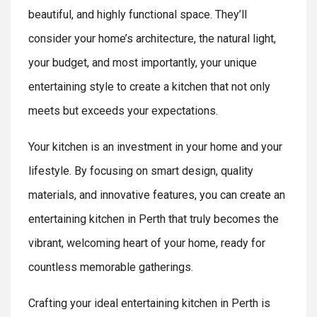
beautiful, and highly functional space. They’ll
consider your home’s architecture, the natural light,
your budget, and most importantly, your unique
entertaining style to create a kitchen that not only
meets but exceeds your expectations.
Your kitchen is an investment in your home and your
lifestyle. By focusing on smart design, quality
materials, and innovative features, you can create an
entertaining kitchen in Perth that truly becomes the
vibrant, welcoming heart of your home, ready for
countless memorable gatherings.
Crafting your ideal entertaining kitchen in Perth is