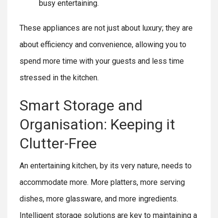
busy entertaining.
These appliances are not just about luxury; they are
about efficiency and convenience, allowing you to
spend more time with your guests and less time
stressed in the kitchen.
Smart Storage and
Organisation: Keeping it
Clutter-Free
An entertaining kitchen, by its very nature, needs to
accommodate more. More platters, more serving
dishes, more glassware, and more ingredients.
Intelligent storage solutions are key to maintaining a