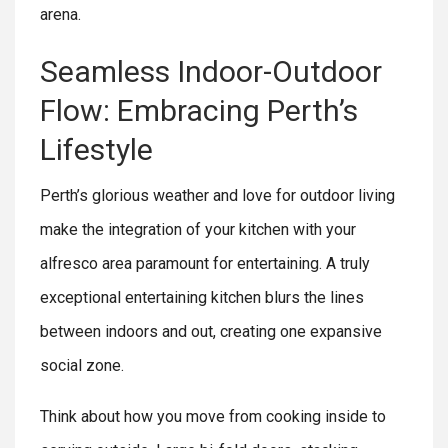
arena.
Seamless Indoor-Outdoor
Flow: Embracing Perth’s
Lifestyle
Perth’s glorious weather and love for outdoor living
make the integration of your kitchen with your
alfresco area paramount for entertaining. A truly
exceptional entertaining kitchen blurs the lines
between indoors and out, creating one expansive
social zone.
Think about how you move from cooking inside to