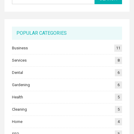
POPULAR CATEGORIES
Business
11
Services
8
Dental
6
Gardening
6
Health
5
Cleaning
5
Home
4
SEO
3