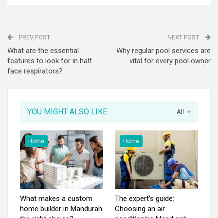
PREV POST
NEXT POST
What are the essential
Why regular pool services are
features to look for in half
vital for every pool owner
face respirators?
YOU MIGHT ALSO LIKE
All
Home
Home
What makes a custom
The expert’s guide:
home builder in Mandurah
Choosing an air