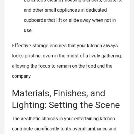
and other small appliances in dedicated
cupboards that lift or slide away when not in
use.
Effective storage ensures that your kitchen always
looks pristine, even in the midst of a lively gathering,
allowing the focus to remain on the food and the
company.
Materials, Finishes, and
Lighting: Setting the Scene
The aesthetic choices in your entertaining kitchen
contribute significantly to its overall ambiance and