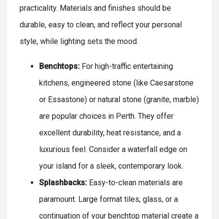
practicality. Materials and finishes should be
durable, easy to clean, and reflect your personal
style, while lighting sets the mood.
Benchtops:
For high-traffic entertaining
kitchens, engineered stone (like Caesarstone
or Essastone) or natural stone (granite, marble)
are popular choices in Perth. They offer
excellent durability, heat resistance, and a
luxurious feel. Consider a waterfall edge on
your island for a sleek, contemporary look.
Splashbacks:
Easy-to-clean materials are
paramount. Large format tiles, glass, or a
continuation of your benchtop material create a