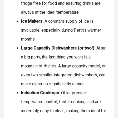
fridge free for food and ensuring drinks are
always at the ideal temperature.
Ice Makers:
A constant supply of ice is
invaluable, especially during Perth’s warmer
months.
Large Capacity Dishwashers (or two!):
After
a big party, the last thing you want is a
mountain of dishes. A large capacity model, or
even two smaller integrated dishwashers, can
make clean-up significantly easier.
Induction Cooktops:
Offer precise
temperature control, faster cooking, and are
incredibly easy to clean, making them ideal for