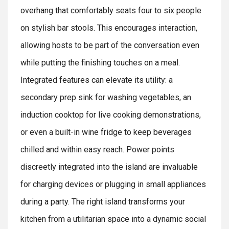
overhang that comfortably seats four to six people
on stylish bar stools. This encourages interaction,
allowing hosts to be part of the conversation even
while putting the finishing touches on a meal.
Integrated features can elevate its utility: a
secondary prep sink for washing vegetables, an
induction cooktop for live cooking demonstrations,
or even a built-in wine fridge to keep beverages
chilled and within easy reach. Power points
discreetly integrated into the island are invaluable
for charging devices or plugging in small appliances
during a party. The right island transforms your
kitchen from a utilitarian space into a dynamic social