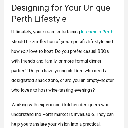
Designing for Your Unique
Perth Lifestyle
Ultimately, your dream entertaining
kitchen in Perth
should be a reflection of
your
specific lifestyle and
how
you
love to host. Do you prefer casual BBQs
with friends and family, or more formal dinner
parties? Do you have young children who need a
designated snack zone, or are you an empty-nester
who loves to host wine-tasting evenings?
Working with experienced kitchen designers who
understand the Perth market is invaluable. They can
help you translate your vision into a practical,