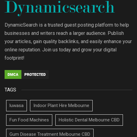
DynamicSearch is a trusted guest posting platform to help
businesses and writers reach a larger audience. Publish
your articles, gain quality backlinks, and easily enhance your
online reputation. Join us today and grow your digital
footprint!
TAGS
luwasa
Indoor Plant Hire Melbourne
Fun Food Machines
Holistic Dental Melbourne CBD
Gum Disease Treatment Melbourne CBD