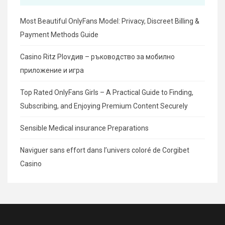
Most Beautiful OnlyFans Model: Privacy, Discreet Billing &
Payment Methods Guide
Casino Ritz Plovдив – ръководство за мобилно
приложение и игра
Top Rated OnlyFans Girls – A Practical Guide to Finding,
Subscribing, and Enjoying Premium Content Securely
Sensible Medical insurance Preparations
Naviguer sans effort dans l’univers coloré de Corgibet
Casino