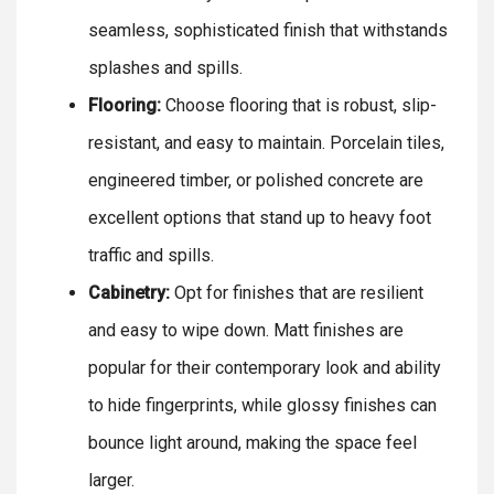
seamless, sophisticated finish that withstands
splashes and spills.
Flooring:
Choose flooring that is robust, slip-
resistant, and easy to maintain. Porcelain tiles,
engineered timber, or polished concrete are
excellent options that stand up to heavy foot
traffic and spills.
Cabinetry:
Opt for finishes that are resilient
and easy to wipe down. Matt finishes are
popular for their contemporary look and ability
to hide fingerprints, while glossy finishes can
bounce light around, making the space feel
larger.