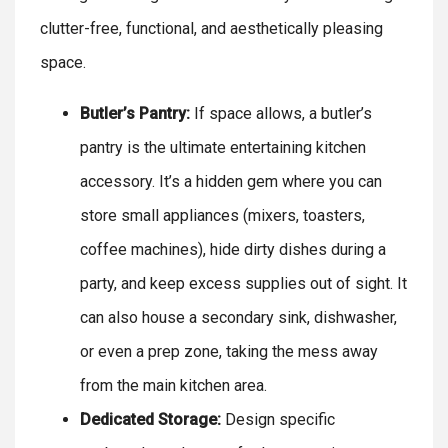
clutter-free, functional, and aesthetically pleasing
space.
Butler’s Pantry:
If space allows, a butler’s
pantry is the ultimate entertaining kitchen
accessory. It’s a hidden gem where you can
store small appliances (mixers, toasters,
coffee machines), hide dirty dishes during a
party, and keep excess supplies out of sight. It
can also house a secondary sink, dishwasher,
or even a prep zone, taking the mess away
from the main kitchen area.
Dedicated Storage:
Design specific