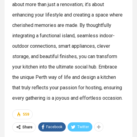
about more than just a renovation; it’s about
enhancing your lifestyle and creating a space where
cherished memories are made. By thoughtfully
integrating a functional island, seamless indoor-
outdoor connections, smart appliances, clever
storage, and beautiful finishes, you can transform
your kitchen into the ultimate social hub. Embrace
the unique Perth way of life and design a kitchen
that truly reflects your passion for hosting, ensuring
every gathering is a joyous and effortless occasion.
559
Facebook
Twitter
Share