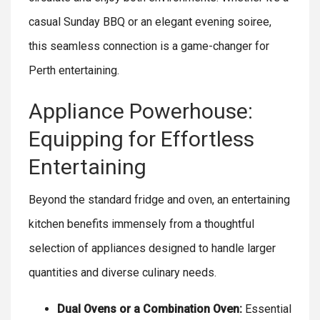
casual Sunday BBQ or an elegant evening soiree,
this seamless connection is a game-changer for
Perth entertaining.
Appliance Powerhouse:
Equipping for Effortless
Entertaining
Beyond the standard fridge and oven, an entertaining
kitchen benefits immensely from a thoughtful
selection of appliances designed to handle larger
quantities and diverse culinary needs.
Dual Ovens or a Combination Oven:
Essential