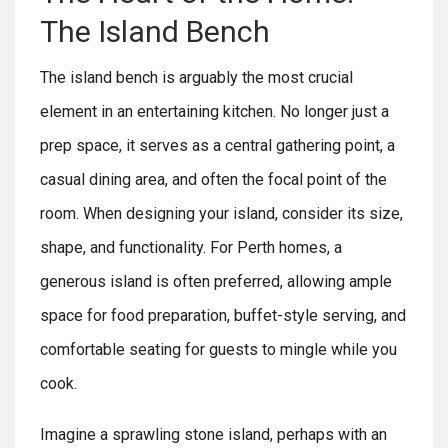
The Island Bench
The island bench is arguably the most crucial
element in an entertaining kitchen. No longer just a
prep space, it serves as a central gathering point, a
casual dining area, and often the focal point of the
room. When designing your island, consider its size,
shape, and functionality. For Perth homes, a
generous island is often preferred, allowing ample
space for food preparation, buffet-style serving, and
comfortable seating for guests to mingle while you
cook.
Imagine a sprawling stone island, perhaps with an