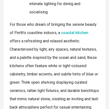
intimate lighting for dining and
socialising.
For those who dream of bringing the serene beauty
of Perth’s coastline indoors, a
coastal kitchen
offers a refreshing and relaxed aesthetic.
Characterised by light, airy spaces, natural textures,
and a palette inspired by the ocean and sand, these
kitchens often feature white or light-coloured
cabinetry, timber accents, and subtle hints of blue or
green. Think open shelving displaying curated
ceramics, rattan light fixtures, and durable benchtops
that mimic natural stone, creating an inviting and laid-
back atmosphere perfect for casual entertaining.