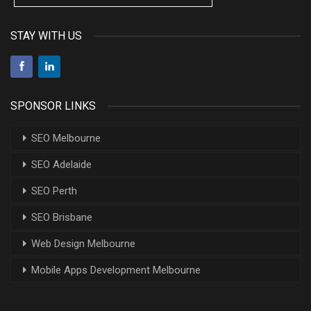
STAY WITH US
SPONSOR LINKS
SEO Melbourne
SEO Adelaide
SEO Perth
SEO Brisbane
Web Design Melbourne
Mobile Apps Development Melbourne