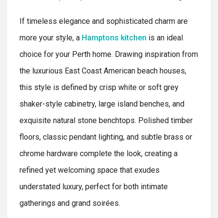
If timeless elegance and sophisticated charm are
more your style, a
Hamptons kitchen
is an ideal
choice for your Perth home. Drawing inspiration from
the luxurious East Coast American beach houses,
this style is defined by crisp white or soft grey
shaker-style cabinetry, large island benches, and
exquisite natural stone benchtops. Polished timber
floors, classic pendant lighting, and subtle brass or
chrome hardware complete the look, creating a
refined yet welcoming space that exudes
understated luxury, perfect for both intimate
gatherings and grand soirées.