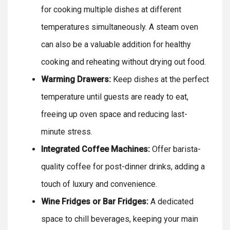
for cooking multiple dishes at different
temperatures simultaneously. A steam oven
can also be a valuable addition for healthy
cooking and reheating without drying out food.
Warming Drawers:
Keep dishes at the perfect
temperature until guests are ready to eat,
freeing up oven space and reducing last-
minute stress.
Integrated Coffee Machines:
Offer barista-
quality coffee for post-dinner drinks, adding a
touch of luxury and convenience.
Wine Fridges or Bar Fridges:
A dedicated
space to chill beverages, keeping your main