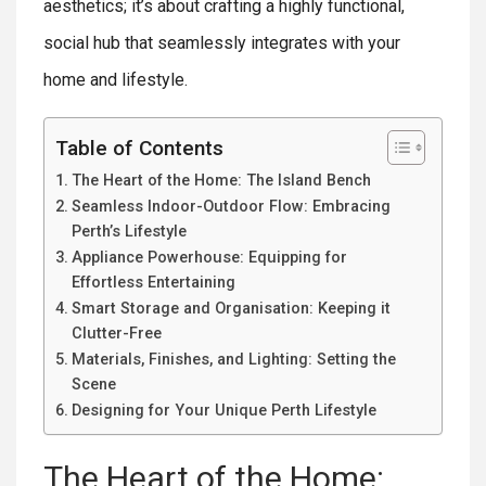
aesthetics; it’s about crafting a highly functional,
social hub that seamlessly integrates with your
home and lifestyle.
Table of Contents
The Heart of the Home: The Island Bench
Seamless Indoor-Outdoor Flow: Embracing
Perth’s Lifestyle
Appliance Powerhouse: Equipping for
Effortless Entertaining
Smart Storage and Organisation: Keeping it
Clutter-Free
Materials, Finishes, and Lighting: Setting the
Scene
Designing for Your Unique Perth Lifestyle
The Heart of the Home: