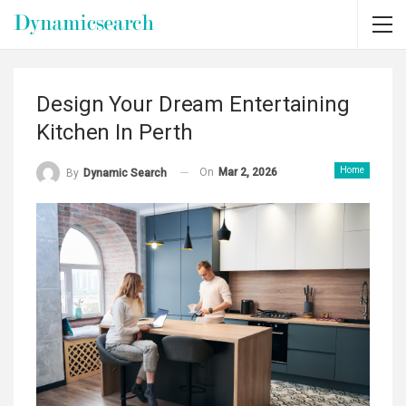
Design Your Dream Entertaining
Kitchen In Perth
Home
On
Mar 2, 2026
By
Dynamic Search