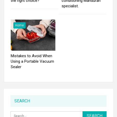
the right choice?
conditioning Mandurah
specialist.
Home
Mistakes to Avoid When
Using a Portable Vacuum
Sealer
SEARCH