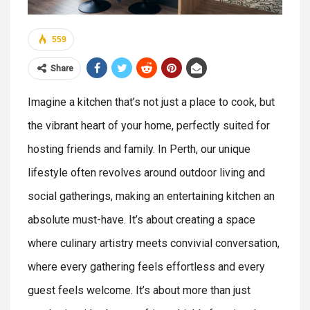
559
Share
Imagine a kitchen that’s not just a place to cook, but
the vibrant heart of your home, perfectly suited for
hosting friends and family. In Perth, our unique
lifestyle often revolves around outdoor living and
social gatherings, making an entertaining kitchen an
absolute must-have. It’s about creating a space
where culinary artistry meets convivial conversation,
where every gathering feels effortless and every
guest feels welcome. It’s about more than just