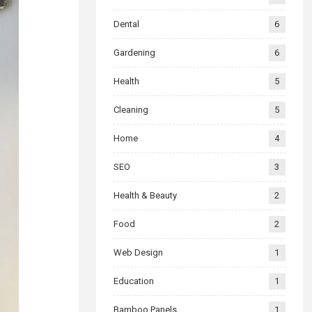
Dental
6
Gardening
6
Health
5
Cleaning
5
Home
4
SEO
3
Health & Beauty
2
Food
2
Web Design
1
Education
1
Bamboo Panels
1