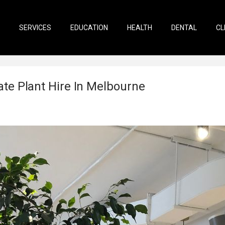
SERVICES
EDUCATION
HEALTH
DENTAL
CL
te Plant Hire In Melbourne