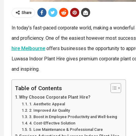
Share
In today’s fast-paced corporate world, making a wonderful a
and proficiency. One of the easiest however most success
hire
Melbourne
offers businesses the opportunity to appre
Luwasa Indoor Plant Hire gives premium corporate plant con
and inspiring.
Table of Contents
Why Choose Corporate Plant Hire?
1. Aesthetic Appeal
2. Improved Air Quality
3. Boost in Employee Productivity and Well-being
4. Cost-Effective Solution
5. Low Maintenance & Professional Care