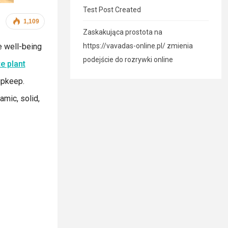
Test Post Created
1,109
Zaskakująca prostota na
e well-being
https://vavadas-online.pl/ zmienia
podejście do rozrywki online
e plant
upkeep.
amic, solid,