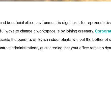
nd beneficial office environment is significant for representativ
ful ways to change a workspace is by joining greenery.
Corporat
ciate the benefits of lavish indoor plants without the bother of 
tract administrations, guaranteeing that your office remains dyn