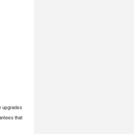
ry upgrades
antees that