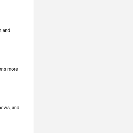
s and
ions more
shows, and