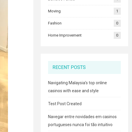
Moving
1
Fashion
0
Home Improvement
0
RECENT POSTS
Navigating Malaysia’s top online
casinos with ease and style
Test Post Created
Navegar entre novidades em casinos
portugueses nunca foi tão intuitivo