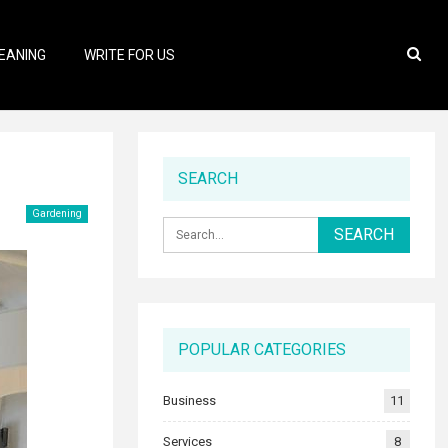
EANING
WRITE FOR US
SEARCH
Gardening
POPULAR CATEGORIES
Business
11
Services
8