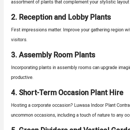
assortment of plants that complement your stylistic layou
2. Reception and Lobby Plants
First impressions matter. Improve your gathering region with
visitors.
3. Assembly Room Plants
Incorporating plants in assembly rooms can upgrade imagi
productive.
4. Short-Term Occasion Plant Hire
Hosting a corporate occasion? Luwasa Indoor Plant Contrac
uncommon occasions, including a touch of nature to any oc