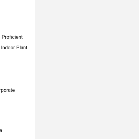
 Proficient
 Indoor Plant
rporate
a