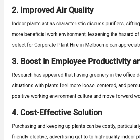
2. Improved Air Quality
Indoor plants act as characteristic discuss purifiers, sift
more beneficial work environment, lessening the hazard of
select for Corporate Plant Hire in Melbourne can appreciat
3. Boost in Employee Productivity a
Research has appeared that having greenery in the office 
situations with plants feel more loose, centered, and pers
positive working environment culture and move forward wor
4. Cost-Effective Solution
Purchasing and keeping up plants can be costly, particularl
friendly elective, advertising get to to high-quality indoor 