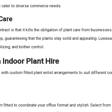
at cater to diverse commerce needs.
 Care
tract is that it kills the obligation of plant care from businesses.
p, guaranteeing that the plants stay solid and appealing. Luwasa
lizing, and bother control.
 Indoor Plant Hire
with custom fitted plant enlist arrangements to suit different co
itted to coordinate your office format and stylish. Select from 