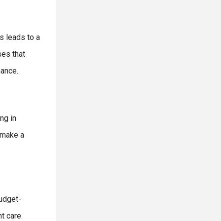
s leads to a
ses that
nance.
ng in
 make a
budget-
t care.