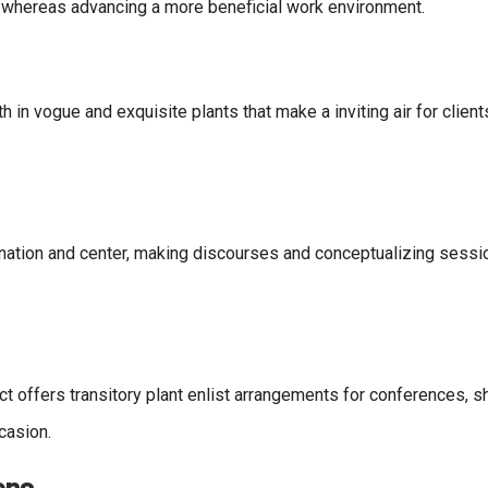
t whereas advancing a more beneficial work environment.
 in vogue and exquisite plants that make a inviting air for client
nation and center, making discourses and conceptualizing sess
t offers transitory plant enlist arrangements for conferences, 
casion.