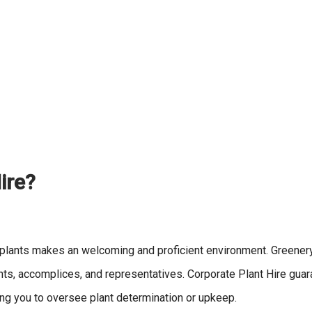
ire?
r plants makes an welcoming and proficient environment. Greene
ents, accomplices, and representatives. Corporate Plant Hire guar
ing you to oversee plant determination or upkeep.