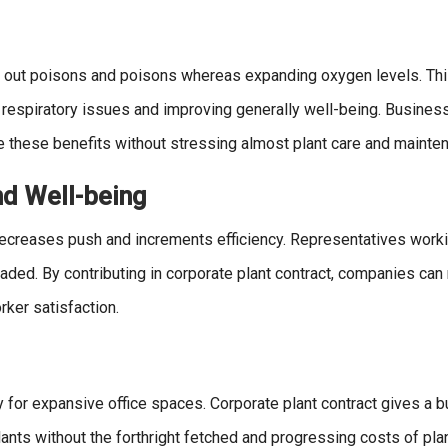
ing out poisons and poisons whereas expanding oxygen levels. Thi
 respiratory issues and improving generally well-being. Busines
e these benefits without stressing almost plant care and mainte
nd Well-being
decreases push and increments efficiency. Representatives worki
uaded. By contributing in corporate plant contract, companies can
ker satisfaction.
y for expansive office spaces. Corporate plant contract gives a 
plants without the forthright fetched and progressing costs of plan