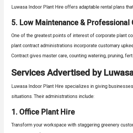
Luwasa Indoor Plant Hire offers adaptable rental plans th
5. Low Maintenance & Professional
One of the greatest points of interest of corporate plant con
plant contract administrations incorporate customary upkee
Contract gives master care, counting watering, pruning, ferti
Services Advertised by Luwasa
Luwasa Indoor Plant Hire specializes in giving businesses 
situations. Their administrations include:
1. Office Plant Hire
Transform your workspace with staggering greenery custom f