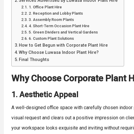
Services Advertised by Luwasa Indoor Plant Hire
1. Office Plant Hire
2. Reception and Lobby Plants
3. Assembly Room Plants
4. Short-Term Occasion Plant Hire
5. Green Dividers and Vertical Gardens
6. Custom Plant Solutions
How to Get Begun with Corporate Plant Hire
Why Choose Luwasa Indoor Plant Hire?
Final Thoughts
Why Choose Corporate Plant H
1. Aesthetic Appeal
A well-designed office space with carefully chosen indoo
visual request and clears out a positive impression on cli
your workspace looks exquisite and inviting without requir