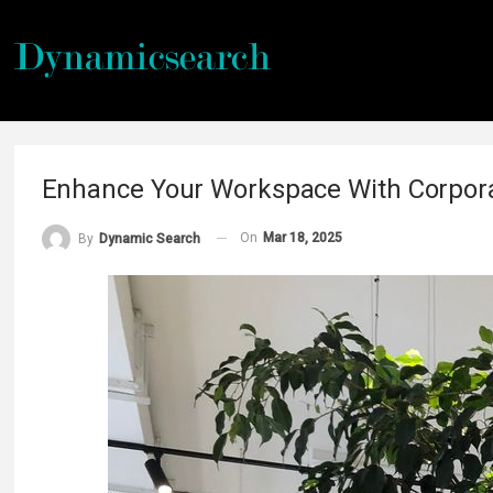
Enhance Your Workspace With Corpora
On
Mar 18, 2025
By
Dynamic Search