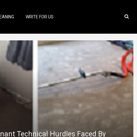
EANING
WRITE FOR US
nant Technical Hurdles Faced By