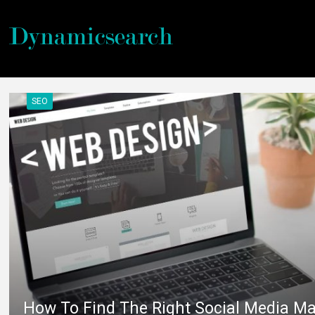
SEO
How To Find The Right Social Media Ma