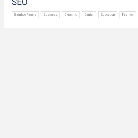
SEO
Bamboo Panels
Business
Cleaning
Dental
Education
Fashion