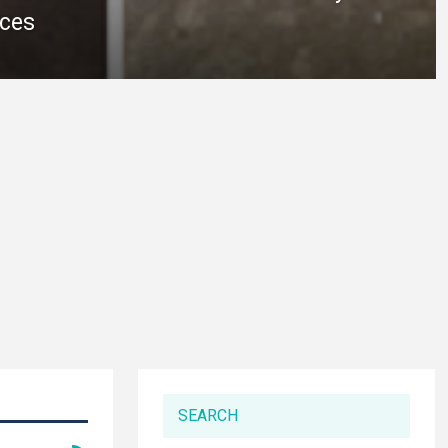
ices
SEARCH