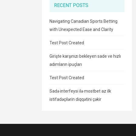
RECENT POSTS
Navigating Canadian Sports Betting
with Unexpected Ease and Clarity
Test Post Created
Girişte karşınızı bekleyen sade ve hızlı
adımların ipuçları
Test Post Created
Sadə interfeysi ilə mostbet az ilk
istifadəçilərin diqqətini çəkir