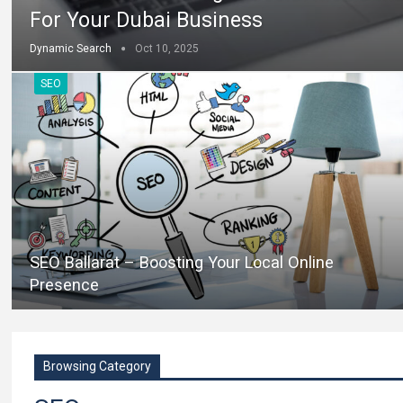
For Your Dubai Business
Dynamic Search
Oct 10, 2025
SEO
SEO Ballarat – Boosting Your Local Online
Presence
Browsing Category