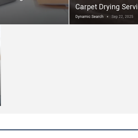
Carpet Drying Serv
Dynamic Search
Sep 22, 2025