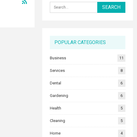
POPULAR CATEGORIES
Business
11
Services
8
Dental
6
Gardening
6
Health
5
Cleaning
5
Home
4