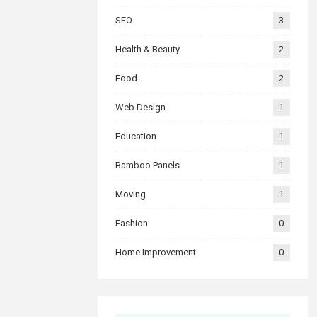
SEO
3
Health & Beauty
2
Food
2
Web Design
1
Education
1
Bamboo Panels
1
Moving
1
Fashion
0
Home Improvement
0