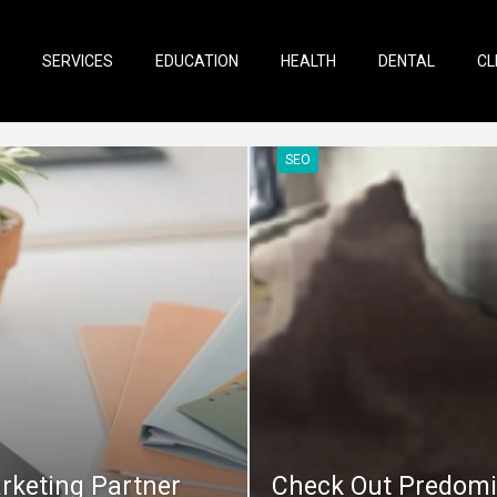
SERVICES
EDUCATION
HEALTH
DENTAL
CL
SEO
rketing Partner
Check Out Predomi