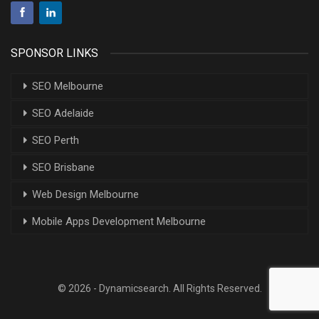
SPONSOR LINKS
SEO Melbourne
SEO Adelaide
SEO Perth
SEO Brisbane
Web Design Melbourne
Mobile Apps Development Melbourne
© 2026 - Dynamicsearch. All Rights Reserved.