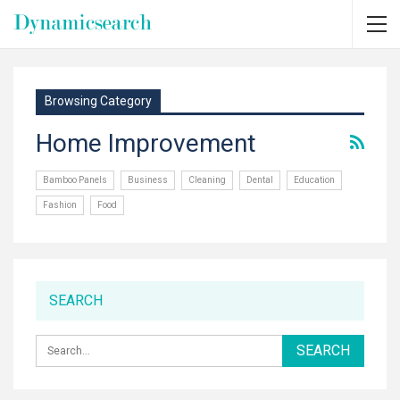
Browsing Category
Home Improvement
Bamboo Panels
Business
Cleaning
Dental
Education
Fashion
Food
SEARCH