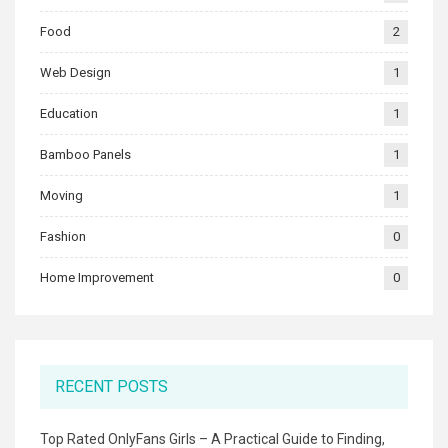
Food
2
Web Design
1
Education
1
Bamboo Panels
1
Moving
1
Fashion
0
Home Improvement
0
RECENT POSTS
Top Rated OnlyFans Girls – A Practical Guide to Finding,