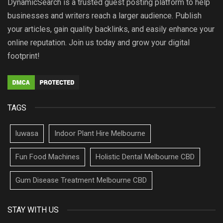
DynamicSearch is a trusted guest posting platform to help
businesses and writers reach a larger audience. Publish
your articles, gain quality backlinks, and easily enhance your
online reputation. Join us today and grow your digital
footprint!
TAGS
luwasa
Indoor Plant Hire Melbourne
Fun Food Machines
Holistic Dental Melbourne CBD
Gum Disease Treatment Melbourne CBD
STAY WITH US