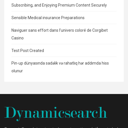
Subscribing, and Enjoying Premium Content Securely
Sensible Medical insurance Preparations
Naviguer sans effort dans l’univers coloré de Corgibet
Casino
Test Post Created
Pin-up dünyasında sadəlik və rahatlıq hər addımda hiss
olunur