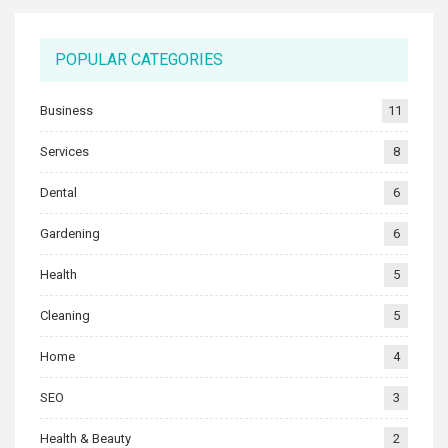
POPULAR CATEGORIES
Business
11
Services
8
Dental
6
Gardening
6
Health
5
Cleaning
5
Home
4
SEO
3
Health & Beauty
2