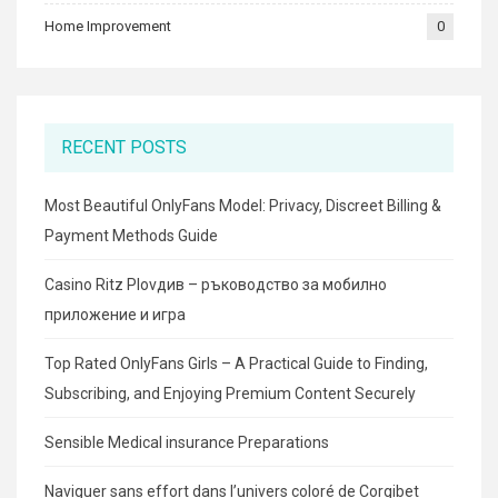
Home Improvement
0
RECENT POSTS
Most Beautiful OnlyFans Model: Privacy, Discreet Billing &
Payment Methods Guide
Casino Ritz Plovдив – ръководство за мобилно
приложение и игра
Top Rated OnlyFans Girls – A Practical Guide to Finding,
Subscribing, and Enjoying Premium Content Securely
Sensible Medical insurance Preparations
Naviguer sans effort dans l’univers coloré de Corgibet