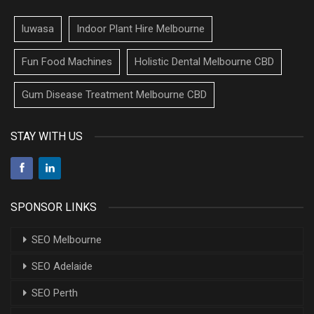
luwasa
Indoor Plant Hire Melbourne
Fun Food Machines
Holistic Dental Melbourne CBD
Gum Disease Treatment Melbourne CBD
STAY WITH US
SPONSOR LINKS
SEO Melbourne
SEO Adelaide
SEO Perth