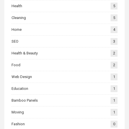
Health
5
Cleaning
5
Home
4
SEO
3
Health & Beauty
2
Food
2
Web Design
1
Education
1
Bamboo Panels
1
Moving
1
Fashion
0