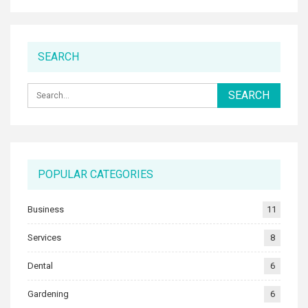
SEARCH
POPULAR CATEGORIES
Business
11
Services
8
Dental
6
Gardening
6