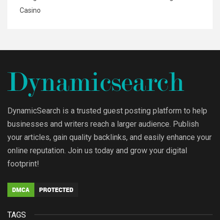
Casino
DynamicSearch is a trusted guest posting platform to help
businesses and writers reach a larger audience. Publish
your articles, gain quality backlinks, and easily enhance your
online reputation. Join us today and grow your digital
footprint!
TAGS