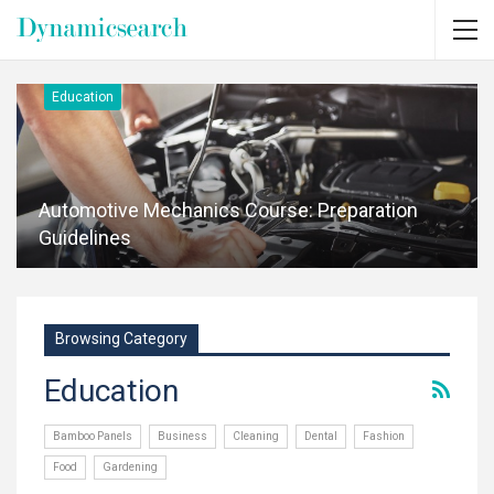
Education
Automotive Mechanics Course: Preparation
Guidelines
Browsing Category
Education
Bamboo Panels
Business
Cleaning
Dental
Fashion
Food
Gardening