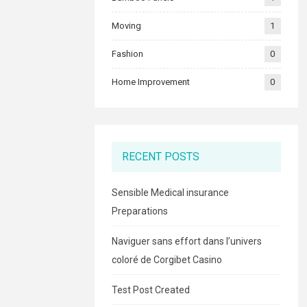
Moving
1
Fashion
0
Home Improvement
0
RECENT POSTS
Sensible Medical insurance
Preparations
Naviguer sans effort dans l’univers
coloré de Corgibet Casino
Test Post Created