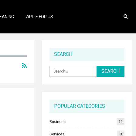
EANING
WRITE FOR US
SEARCH
POPULAR CATEGORIES
Business
11
Services
8