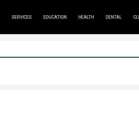
SERVICES
EDUCATION
HEALTH
DENTAL
CL