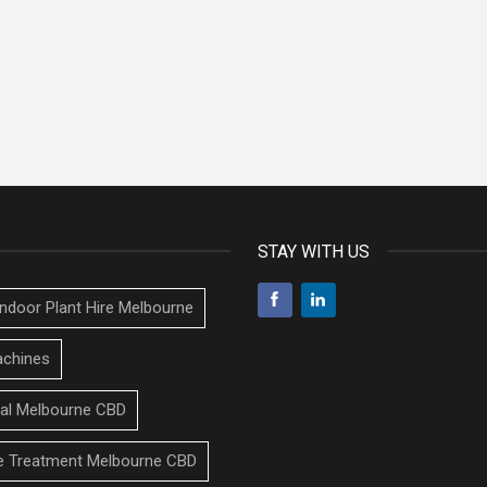
STAY WITH US
Indoor Plant Hire Melbourne
chines
tal Melbourne CBD
 Treatment Melbourne CBD