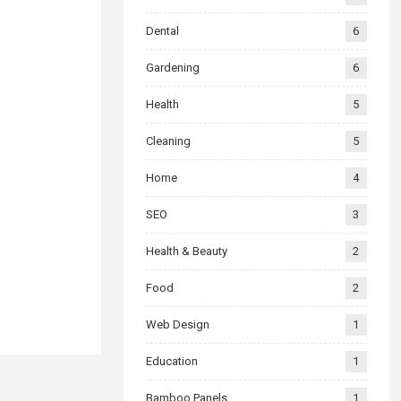
Dental
6
Gardening
6
Health
5
Cleaning
5
Home
4
SEO
3
Health & Beauty
2
Food
2
Web Design
1
Education
1
Bamboo Panels
1