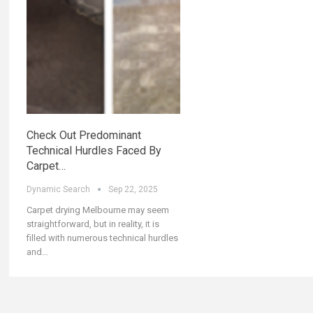
Check Out Predominant
Technical Hurdles Faced By
Carpet…
Dynamic Search
Sep 22, 2025
Carpet drying Melbourne may seem
straightforward, but in reality, it is
filled with numerous technical hurdles
and…