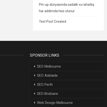
Pin-up dünyasında sadəlik və rahatlıq
hər addımda hiss olunur
Test Post Created
SPONSOR LINKS
SEO Melbourne
SEO Adelaide
SEO Perth
SEO Brisbane
Web Design Melbourne