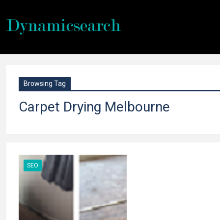
Browsing Tag
Carpet Drying Melbourne
SEO