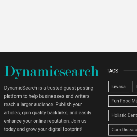
TAGS
luwasa
DynamicSearch is a trusted guest posting
platform to help businesses and writers
Fun Food Ma
reach a larger audience. Publish your
articles, gain quality backlinks, and easily
Holistic Den
enhance your online reputation. Join us
today and grow your digital footprint!
Gum Disease