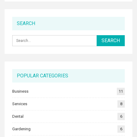
SEARCH
POPULAR CATEGORIES
Business
11
Services
8
Dental
6
Gardening
6