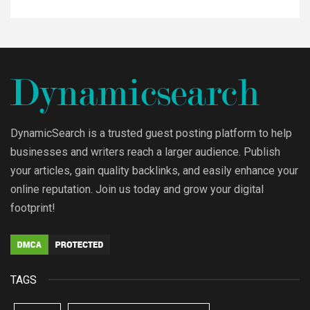
DynamicSearch is a trusted guest posting platform to help
businesses and writers reach a larger audience. Publish
your articles, gain quality backlinks, and easily enhance your
online reputation. Join us today and grow your digital
footprint!
TAGS