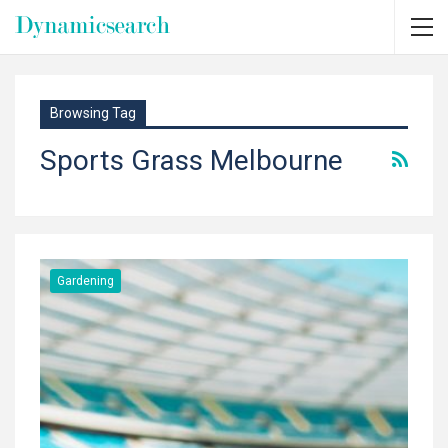
Browsing Tag
Sports Grass Melbourne
Gardening