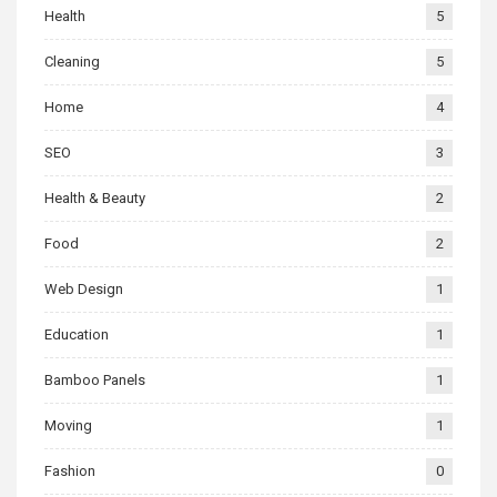
Health
5
Cleaning
5
Home
4
SEO
3
Health & Beauty
2
Food
2
Web Design
1
Education
1
Bamboo Panels
1
Moving
1
Fashion
0