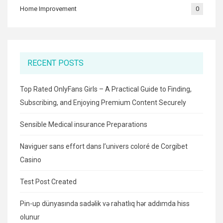
Home Improvement
0
RECENT POSTS
Top Rated OnlyFans Girls – A Practical Guide to Finding,
Subscribing, and Enjoying Premium Content Securely
Sensible Medical insurance Preparations
Naviguer sans effort dans l’univers coloré de Corgibet
Casino
Test Post Created
Pin-up dünyasında sadəlik və rahatlıq hər addımda hiss
olunur