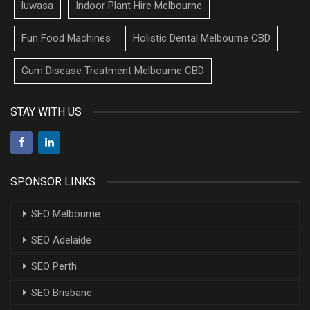
luwasa
Indoor Plant Hire Melbourne
Fun Food Machines
Holistic Dental Melbourne CBD
Gum Disease Treatment Melbourne CBD
STAY WITH US
SPONSOR LINKS
SEO Melbourne
SEO Adelaide
SEO Perth
SEO Brisbane