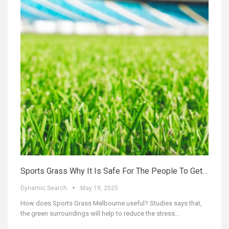
Sports Grass Why It Is Safe For The People To Get…
Dynamic Search
May 19, 2025
How does Sports Grass Melbourne useful? Studies says that,
the green surroundings will help to reduce the stress…