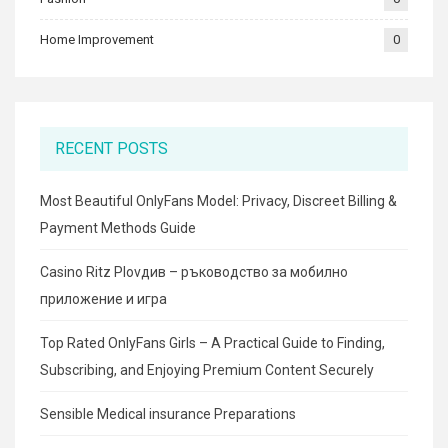
Home Improvement
0
RECENT POSTS
Most Beautiful OnlyFans Model: Privacy, Discreet Billing &
Payment Methods Guide
Casino Ritz Plovдив – ръководство за мобилно
приложение и игра
Top Rated OnlyFans Girls – A Practical Guide to Finding,
Subscribing, and Enjoying Premium Content Securely
Sensible Medical insurance Preparations