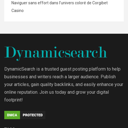
Naviguer sans effort dans l’univers coloré de Corgibet
Casino
DynamicSearch is a trusted guest posting platform to help
businesses and writers reach a larger audience. Publish
your articles, gain quality backlinks, and easily enhance your
online reputation. Join us today and grow your digital
footprint!