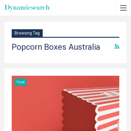
Browsing Tag
Popcorn Boxes Australia
Food