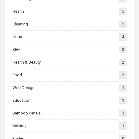
Health
5
Cleaning
5
Home
4
SEO
3
Health & Beauty
2
Food
2
Web Design
1
Education
1
Bamboo Panels
1
Moving
1
Fashion
0