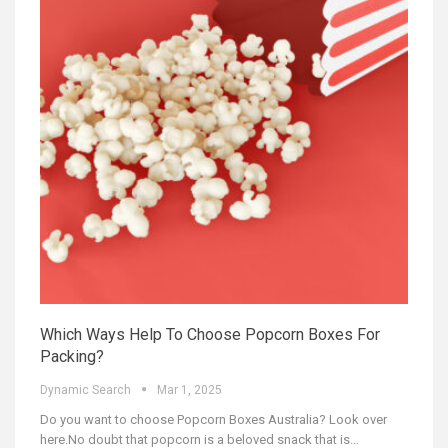
Which Ways Help To Choose Popcorn Boxes For
Packing?
Dynamic Search
Mar 1, 2025
Do you want to choose Popcorn Boxes Australia? Look over
here.No doubt that popcorn is a beloved snack that is
…