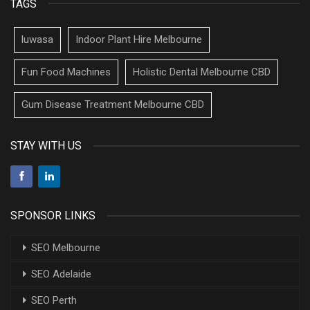
TAGS
luwasa
Indoor Plant Hire Melbourne
Fun Food Machines
Holistic Dental Melbourne CBD
Gum Disease Treatment Melbourne CBD
STAY WITH US
SPONSOR LINKS
SEO Melbourne
SEO Adelaide
SEO Perth