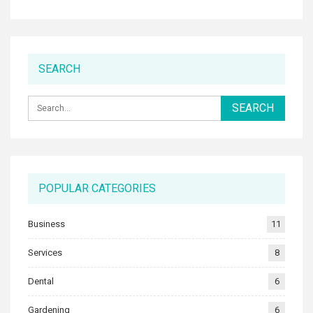
SEARCH
POPULAR CATEGORIES
Business
11
Services
8
Dental
6
Gardening
6