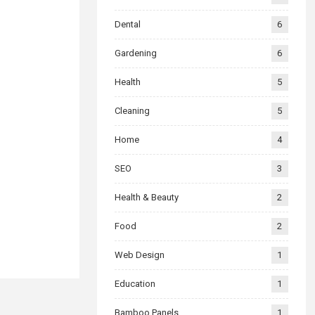
Dental
6
Gardening
6
Health
5
Cleaning
5
Home
4
SEO
3
Health & Beauty
2
Food
2
Web Design
1
Education
1
Bamboo Panels
1