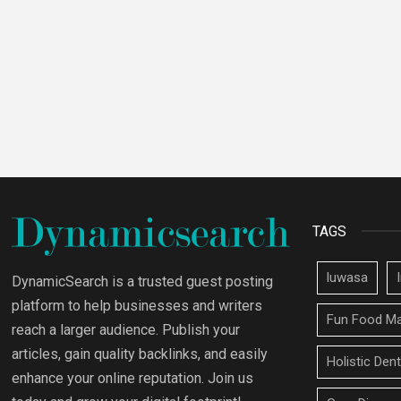
TAGS
luwasa
DynamicSearch is a trusted guest posting
platform to help businesses and writers
Fun Food Ma
reach a larger audience. Publish your
articles, gain quality backlinks, and easily
Holistic Den
enhance your online reputation. Join us