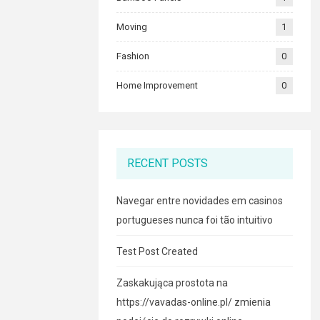
Moving
1
Fashion
0
Home Improvement
0
RECENT POSTS
Navegar entre novidades em casinos
portugueses nunca foi tão intuitivo
Test Post Created
Zaskakująca prostota na
https://vavadas-online.pl/ zmienia