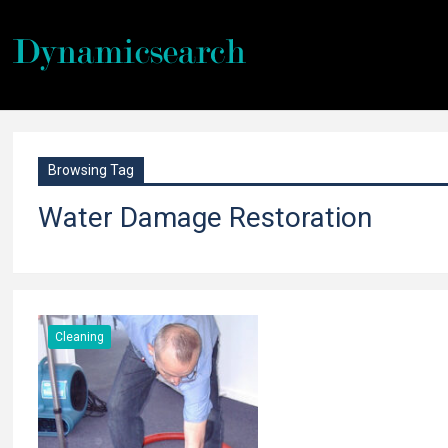
Browsing Tag
Water Damage Restoration
Cleaning