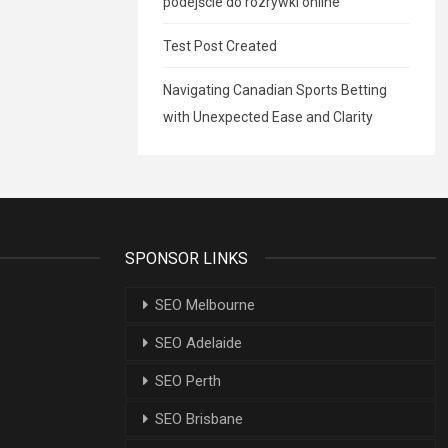
podejście do rozrywki online
Test Post Created
Navigating Canadian Sports Betting
with Unexpected Ease and Clarity
SPONSOR LINKS
SEO Melbourne
SEO Adelaide
SEO Perth
SEO Brisbane