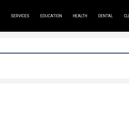
SERVICES
EDUCATION
HEALTH
DENTAL
CL