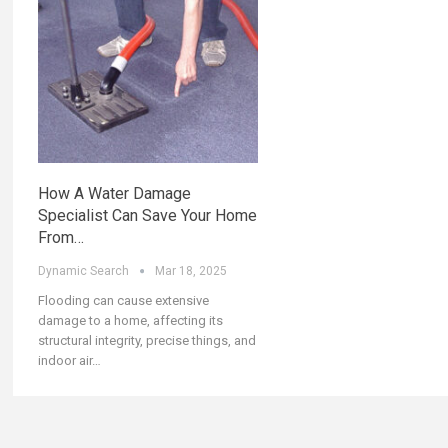
How A Water Damage
Specialist Can Save Your Home
From…
Dynamic Search
Mar 18, 2025
Flooding can cause extensive
damage to a home, affecting its
structural integrity, precise things, and
indoor air
…