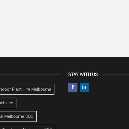
STAY WITH US
Indoor Plant Hire Melbourne
chines
tal Melbourne CBD