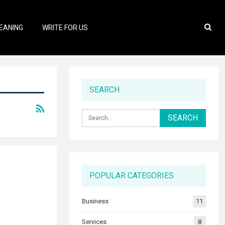
EANING
WRITE FOR US
SEARCH
POPULAR CATEGORIES
Business
11
Services
8